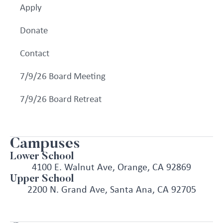
Apply
Donate
Contact
7/9/26 Board Meeting
7/9/26 Board Retreat
Campuses
Lower School
4100 E. Walnut Ave, Orange, CA 92869
Upper School
2200 N. Grand Ave, Santa Ana, CA 92705