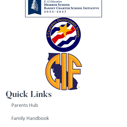
Quick Links
Parents Hub
Family Handbook