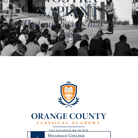
SAPIANT
That our hearts may be
wise