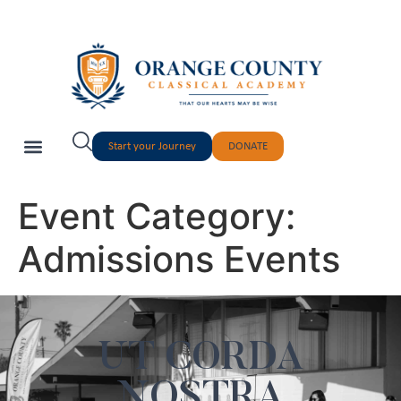
Start your Journey
DONATE
Event Category:
Admissions Events
UT CORDA
NOSTRA