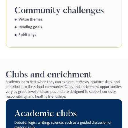
Community challenges
Virtue themes
Reading goals
Spirit days
Clubs and enrichment
Students learn best when they can explore interests, practice skills, and
contribute to the school community. Clubs and enrichment opportunities
vary by grade level and campus and are designed to support curiosity,
responsibility, and healthy friendships.
Academic clubs
Debate, logic, writing, science, such as a guided discussion or
rhetoric club