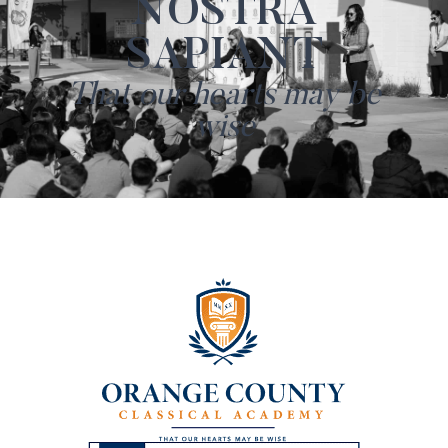
NOSTRA
SAPIANT
That our hearts may be
wise