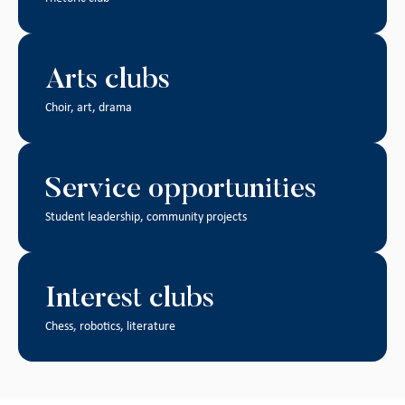
Arts clubs
Choir, art, drama
Service opportunities
Student leadership, community projects
Interest clubs
Chess, robotics, literature