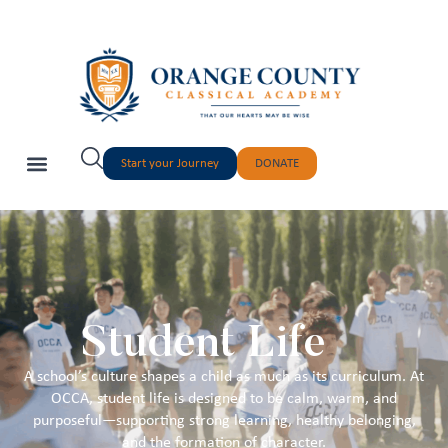
Start your Journey
DONATE
Student Life
A school’s culture shapes a child as much as its curriculum. At
OCCA, student life is designed to be calm, warm, and
purposeful—supporting strong learning, healthy belonging,
and the formation of character.