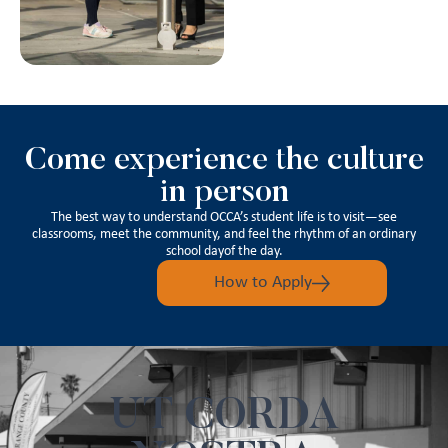
Come experience the culture
in person
The best way to understand OCCA’s student life is to visit—see
classrooms, meet the community, and feel the rhythm of an ordinary
school dayof the day.
How to Apply
UT CORDA