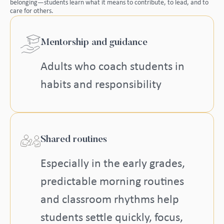
belonging—students learn what it means to contribute, to lead, and to
care for others.
Mentorship and guidance
Adults who coach students in
habits and responsibility
Shared routines
Especially in the early grades,
predictable morning routines
and classroom rhythms help
students settle quickly, focus,