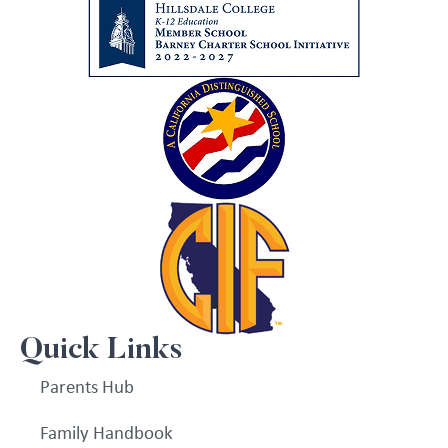
Quick Links
Parents Hub
Family Handbook