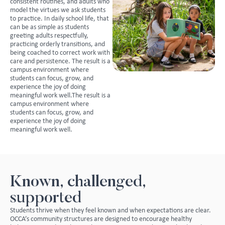
consistent routines, and adults who
model the virtues we ask students
to practice. In daily school life, that
can be as simple as students
greeting adults respectfully,
practicing orderly transitions, and
being coached to correct work with
care and persistence. The result is a
campus environment where
students can focus, grow, and
experience the joy of doing
meaningful work well.The result is a
campus environment where
students can focus, grow, and
experience the joy of doing
meaningful work well.
Known, challenged,
supported
Students thrive when they feel known and when expectations are clear.
OCCA’s community structures are designed to encourage healthy