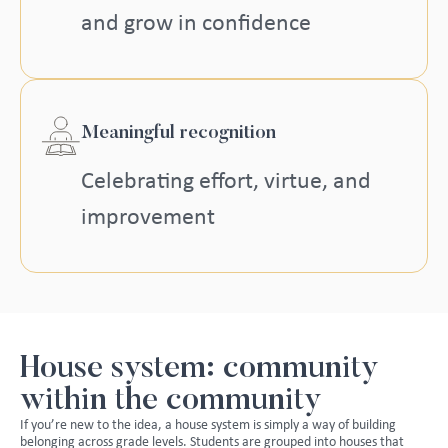
and grow in confidence
Meaningful recognition
Celebrating effort, virtue, and
improvement
House system: community
within the community
If you’re new to the idea, a house system is simply a way of building
belonging across grade levels. Students are grouped into houses that