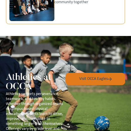
community together
Athletics at
Visit OCCA Eagles
OCCA
Athletics supports perseverance,
teamwork, and healthy habits.
Whether through organized teams
or campus-based physical
education, students learn to strive,
improve, and contribute to
something larger than themselves.
Offerings vary by grade level and