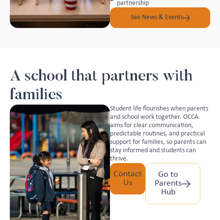
partnership
See News & Events
A school that partners with
families
Student life flourishes when parents
and school work together. OCCA
aims for clear communication,
predictable routines, and practical
support for families, so parents can
stay informed and students can
thrive.
Contact
Go to
Us
Parents
Hub