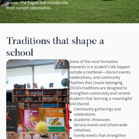
season. The Eagles hub includes the
most current information.
Traditions that shape a
school
Some of the most formative
moments in a student’s life happen
outside a textbook—shared events,
celebrations, and community
rhythms that create belonging.
OCCA’s traditions are designed to
strengthen community and remind
students that learning is meaningful
and shared.
Community gatherings and
celebrations
Academic showcases
Service events and school-wide
initiatives
Family events that strengthen