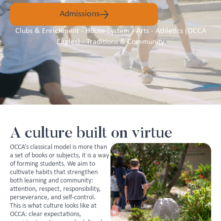
Admissions
Clubs & Enrichment - House System - Arts - Athletics (OCCA
Eagles) - Traditions & Community
A culture built on virtue
OCCA’s classical model is more than
a set of books or subjects, it is a way
of forming students. We aim to
cultivate habits that strengthen
both learning and community:
attention, respect, responsibility,
perseverance, and self-control.
This is what culture looks like at
OCCA: clear expectations,