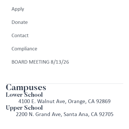
Apply
Donate
Contact
Compliance
BOARD MEETING 8/13/26
Campuses
Lower School
4100 E. Walnut Ave, Orange, CA 92869
Upper School
2200 N. Grand Ave, Santa Ana, CA 92705