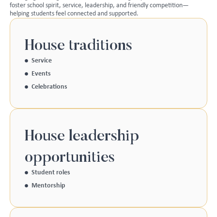
foster school spirit, service, leadership, and friendly competition—
helping students feel connected and supported.
House traditions
Service
Events
Celebrations
House leadership
opportunities
Student roles
Mentorship