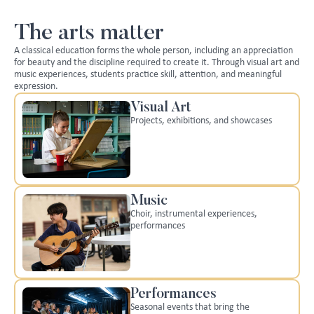
The arts matter
A classical education forms the whole person, including an appreciation
for beauty and the discipline required to create it. Through visual art and
music experiences, students practice skill, attention, and meaningful
expression.
Visual Art
Projects, exhibitions, and showcases
Music
Choir, instrumental experiences,
performances
Performances
Seasonal events that bring the