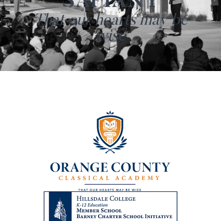
SAPIANT
That our hearts may be
wise