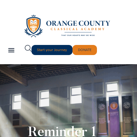
Start your Journey
DONATE
Reminder 1