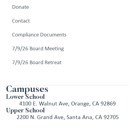
Donate
Contact
Compliance Documents
7/9/26 Board Meeting
7/9/26 Board Retreat
Campuses
Lower School
4100 E. Walnut Ave, Orange, CA 92869
Upper School
2200 N. Grand Ave, Santa Ana, CA 92705