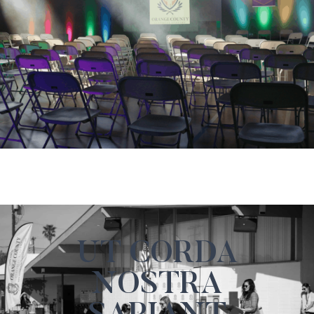
UT CORDA
NOSTRA