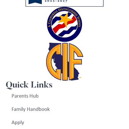
Quick Links
Parents Hub
Family Handbook
Apply