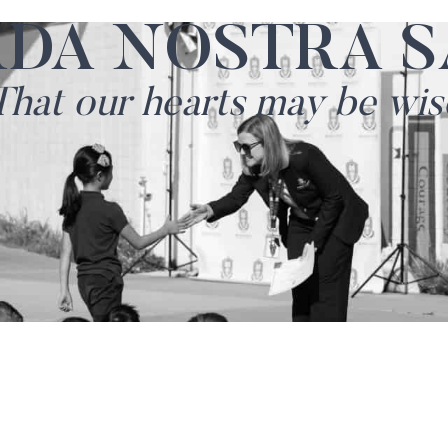
RDA NOSTRA S
That our hearts may be wis