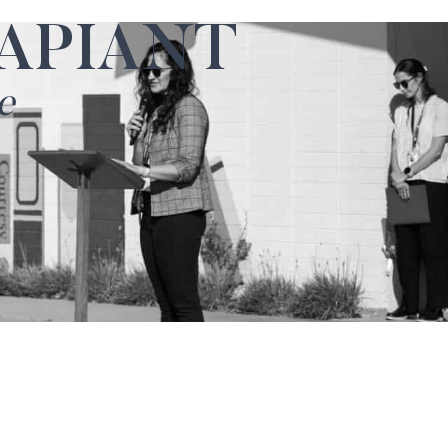
APIANT
e