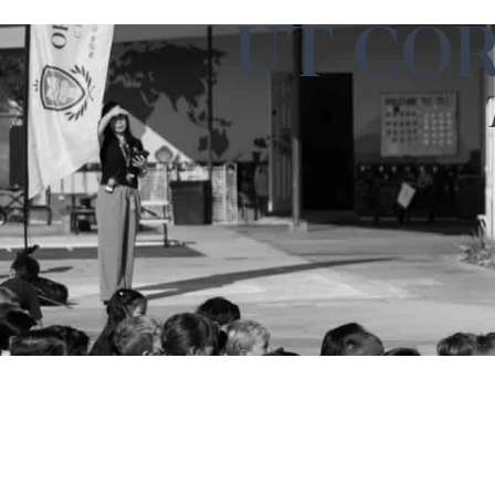
UT CO