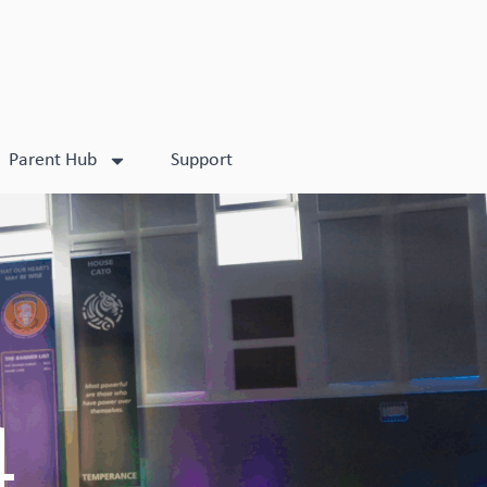
Parent Hub
Support
4