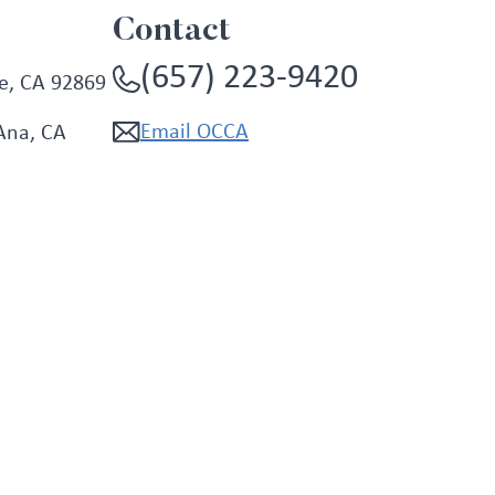
Contact
(657) 223-9420
e, CA 92869
Email OCCA
Ana, CA