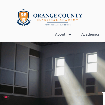
About
Academics