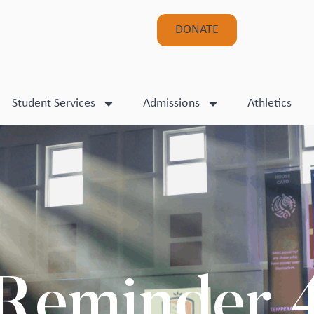
DONATE
Student Services
Admissions
Athletics
Reminder 