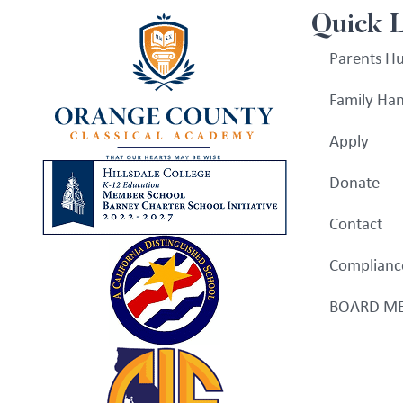
Quick 
Parents H
Family Ha
Apply
Donate
Contact
Complianc
BOARD ME