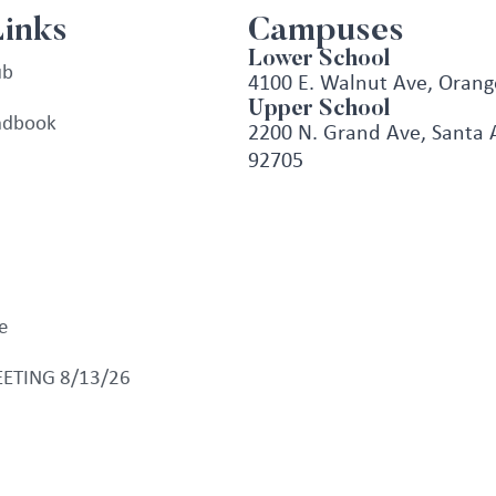
Links
Campuses
Lower School
ub
4100 E. Walnut Ave, Orang
Upper School
ndbook
2200 N. Grand Ave, Santa 
92705
e
ETING 8/13/26